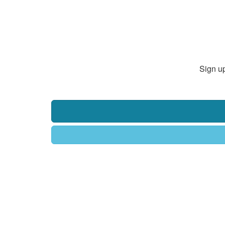
Sign up