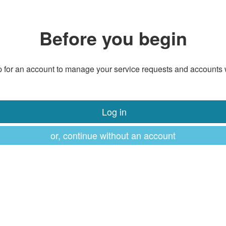
Before you begin
 for an account to manage your service requests and accounts 
Log in
or, continue without an account