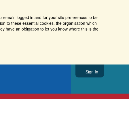
o remain logged in and for your site preferences to be
tion to these essential cookies, the organisation which
ey have an obligation to let you know where this is the
Sign In