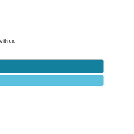
with us.