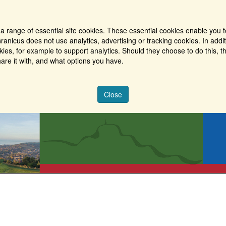
a range of essential site cookies. These essential cookies enable you t
ranicus does not use analytics, advertising or tracking cookies. In addi
es, for example to support analytics. Should they choose to do this, th
are it with, and what options you have.
Close