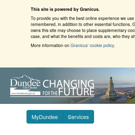
This site is powered by Granicus.
To provide you with the best online experience we use 
remembered, in addition to other essential functions. G
owns this site may choose to place supplementary cooki
case, and what the benefits and costs are, who they sh
More information on
Granicus' cookie policy.
MyDundee
Services