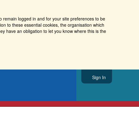
o remain logged in and for your site preferences to be
tion to these essential cookies, the organisation which
ey have an obligation to let you know where this is the
Sign In