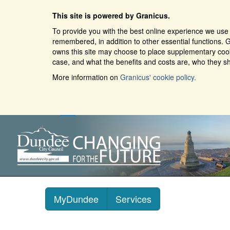
This site is powered by Granicus.
To provide you with the best online experience we use 
remembered, in addition to other essential functions. G
owns this site may choose to place supplementary cooki
case, and what the benefits and costs are, who they sh
More information on
Granicus' cookie policy.
MyDundee
Services