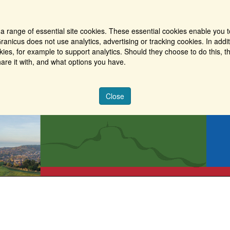
a range of essential site cookies. These essential cookies enable you t
ranicus does not use analytics, advertising or tracking cookies. In addi
es, for example to support analytics. Should they choose to do this, th
are it with, and what options you have.
Close