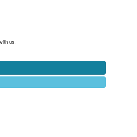
with us.