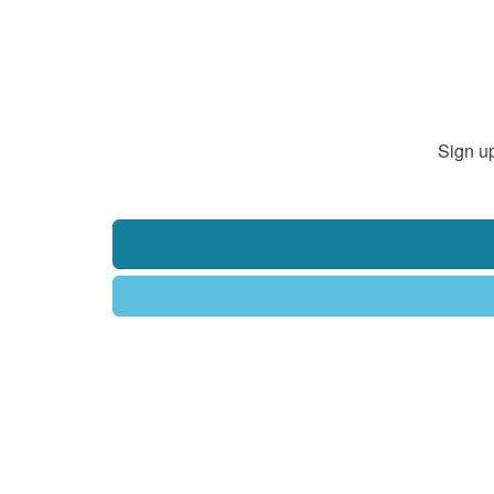
Sign up