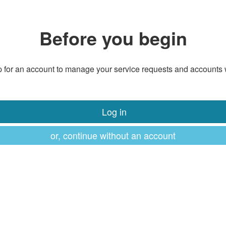
Before you begin
 for an account to manage your service requests and accounts 
Log in
or, continue without an account