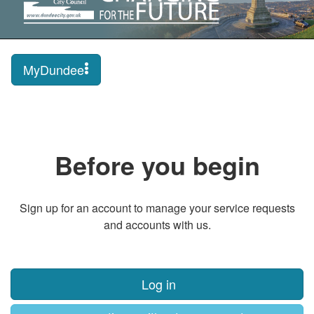
MyDundee
Before you begin
Sign up for an account to manage your service requests
and accounts with us.
Log in