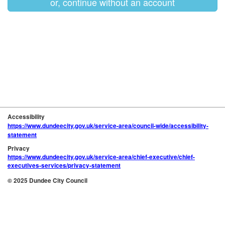
or, continue without an account
Accessibility
https://www.dundeecity.gov.uk/service-area/council-wide/accessibility-
statement
Privacy
https://www.dundeecity.gov.uk/service-area/chief-executive/chief-
executives-services/privacy-statement
© 2025 Dundee City Council