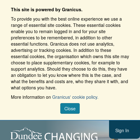
This site is powered by Granicus.
To provide you with the best online experience we use a
range of essential site cookies. These essential cookies
enable you to remain logged in and for your site
preferences to be remembered, in addition to other
essential functions. Granicus does not use analytics,
advertising or tracking cookies. In addition to these
essential cookies, the organisation which owns this site may
choose to place supplementary cookies, for example to
support analytics. Should they choose to do this, they have
an obligation to let you know where this is the case, and
what the benefits and costs are, who they share it with, and
what options you have.
More information on
Granicus' cookie policy.
Close
Sign In