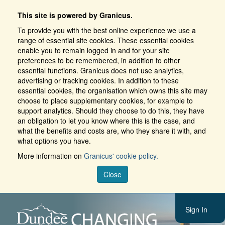
This site is powered by Granicus.
To provide you with the best online experience we use a
range of essential site cookies. These essential cookies
enable you to remain logged in and for your site
preferences to be remembered, in addition to other
essential functions. Granicus does not use analytics,
advertising or tracking cookies. In addition to these
essential cookies, the organisation which owns this site may
choose to place supplementary cookies, for example to
support analytics. Should they choose to do this, they have
an obligation to let you know where this is the case, and
what the benefits and costs are, who they share it with, and
what options you have.
More information on
Granicus' cookie policy.
Close
Sign In