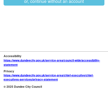
or, continue without an account
Accessibility
https://www.dundeecity.gov.uk/service-area/council-wide/accessibility-
statement
Privacy
https://www.dundeecity.gov.uk/service-area/chief-executive/chief-
executives-services/privacy-statement
© 2025 Dundee City Council