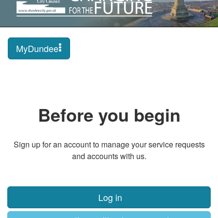
MyDundee
Before you begin
Sign up for an account to manage your service requests
and accounts with us.
Log in