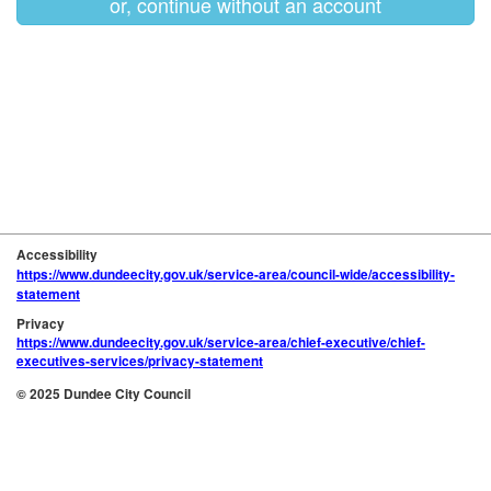
or, continue without an account
Accessibility
https://www.dundeecity.gov.uk/service-area/council-wide/accessibility-
statement
Privacy
https://www.dundeecity.gov.uk/service-area/chief-executive/chief-
executives-services/privacy-statement
© 2025 Dundee City Council