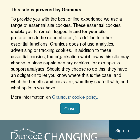
This site is powered by Granicus.
To provide you with the best online experience we use a
range of essential site cookies. These essential cookies
enable you to remain logged in and for your site
preferences to be remembered, in addition to other
essential functions. Granicus does not use analytics,
advertising or tracking cookies. In addition to these
essential cookies, the organisation which owns this site may
choose to place supplementary cookies, for example to
support analytics. Should they choose to do this, they have
an obligation to let you know where this is the case, and
what the benefits and costs are, who they share it with, and
what options you have.
More information on
Granicus' cookie policy.
Close
Sign In