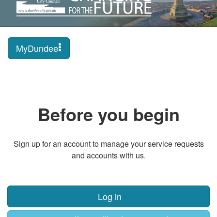
MyDundee
Before you begin
Sign up for an account to manage your service requests
and accounts with us.
Log in