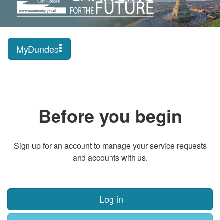
MyDundee
Before you begin
Sign up for an account to manage your service requests
and accounts with us.
Log in