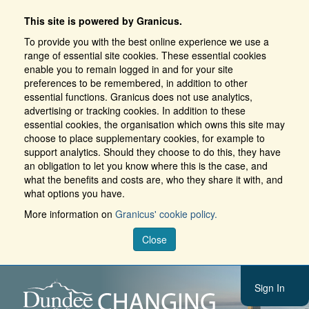
This site is powered by Granicus.
To provide you with the best online experience we use a
range of essential site cookies. These essential cookies
enable you to remain logged in and for your site
preferences to be remembered, in addition to other
essential functions. Granicus does not use analytics,
advertising or tracking cookies. In addition to these
essential cookies, the organisation which owns this site may
choose to place supplementary cookies, for example to
support analytics. Should they choose to do this, they have
an obligation to let you know where this is the case, and
what the benefits and costs are, who they share it with, and
what options you have.
More information on
Granicus' cookie policy.
Close
Sign In