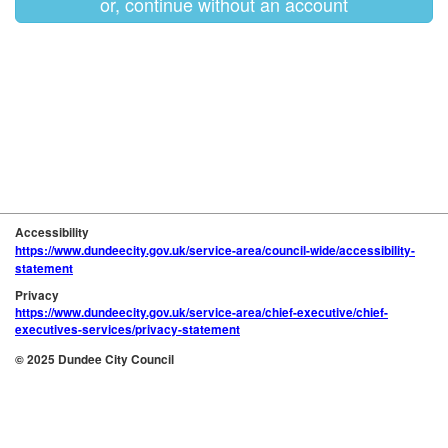
or, continue without an account
Accessibility
https://www.dundeecity.gov.uk/service-area/council-wide/accessibility-
statement
Privacy
https://www.dundeecity.gov.uk/service-area/chief-executive/chief-
executives-services/privacy-statement
© 2025 Dundee City Council