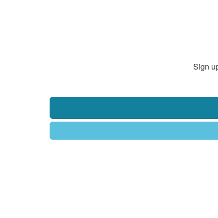
Sign up