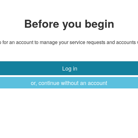
Before you begin
 for an account to manage your service requests and accounts 
Log in
or, continue without an account