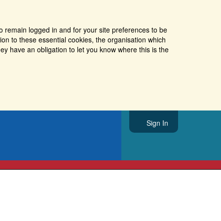
o remain logged in and for your site preferences to be
tion to these essential cookies, the organisation which
ey have an obligation to let you know where this is the
Sign In