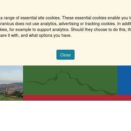
a range of essential site cookies. These essential cookies enable you t
ranicus does not use analytics, advertising or tracking cookies. In addi
es, for example to support analytics. Should they choose to do this, th
are it with, and what options you have.
Close