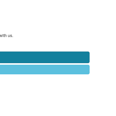
with us.