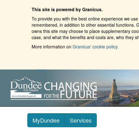
This site is powered by Granicus.
To provide you with the best online experience we use 
remembered, in addition to other essential functions. G
owns this site may choose to place supplementary cooki
case, and what the benefits and costs are, who they sh
More information on
Granicus' cookie policy.
MyDundee
Services