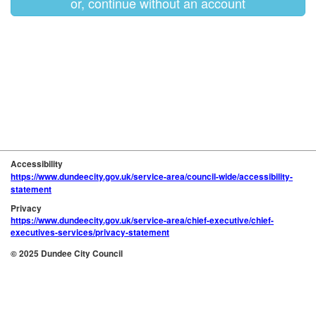
or, continue without an account
Accessibility
https://www.dundeecity.gov.uk/service-area/council-wide/accessibility-
statement
Privacy
https://www.dundeecity.gov.uk/service-area/chief-executive/chief-
executives-services/privacy-statement
© 2025 Dundee City Council