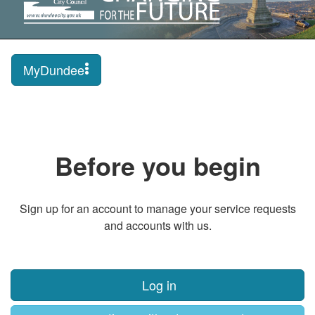
MyDundee
Before you begin
Sign up for an account to manage your service requests
and accounts with us.
Log in