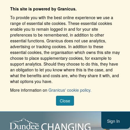
This site is powered by Granicus.
To provide you with the best online experience we use a
range of essential site cookies. These essential cookies
enable you to remain logged in and for your site
preferences to be remembered, in addition to other
essential functions. Granicus does not use analytics,
advertising or tracking cookies. In addition to these
essential cookies, the organisation which owns this site may
choose to place supplementary cookies, for example to
support analytics. Should they choose to do this, they have
an obligation to let you know where this is the case, and
what the benefits and costs are, who they share it with, and
what options you have.
More information on
Granicus' cookie policy.
Close
Sign In