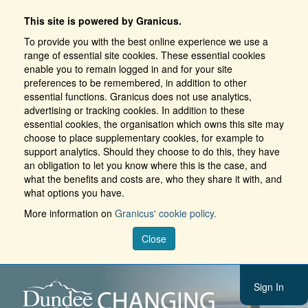
This site is powered by Granicus.
To provide you with the best online experience we use a
range of essential site cookies. These essential cookies
enable you to remain logged in and for your site
preferences to be remembered, in addition to other
essential functions. Granicus does not use analytics,
advertising or tracking cookies. In addition to these
essential cookies, the organisation which owns this site may
choose to place supplementary cookies, for example to
support analytics. Should they choose to do this, they have
an obligation to let you know where this is the case, and
what the benefits and costs are, who they share it with, and
what options you have.
More information on
Granicus' cookie policy.
Close
Sign In