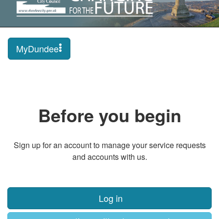
MyDundee
Before you begin
Sign up for an account to manage your service requests
and accounts with us.
Log in