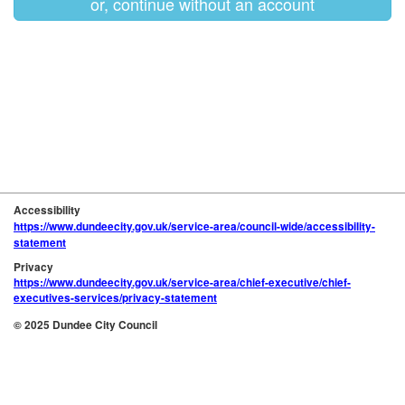
or, continue without an account
Accessibility
https://www.dundeecity.gov.uk/service-area/council-wide/accessibility-
statement
Privacy
https://www.dundeecity.gov.uk/service-area/chief-executive/chief-
executives-services/privacy-statement
© 2025 Dundee City Council