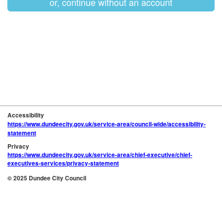
or, continue without an account
Accessibility
https://www.dundeecity.gov.uk/service-area/council-wide/accessibility-
statement
Privacy
https://www.dundeecity.gov.uk/service-area/chief-executive/chief-
executives-services/privacy-statement
© 2025 Dundee City Council