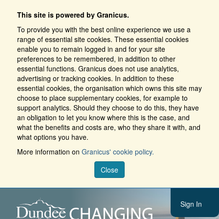
This site is powered by Granicus.
To provide you with the best online experience we use a
range of essential site cookies. These essential cookies
enable you to remain logged in and for your site
preferences to be remembered, in addition to other
essential functions. Granicus does not use analytics,
advertising or tracking cookies. In addition to these
essential cookies, the organisation which owns this site may
choose to place supplementary cookies, for example to
support analytics. Should they choose to do this, they have
an obligation to let you know where this is the case, and
what the benefits and costs are, who they share it with, and
what options you have.
More information on
Granicus' cookie policy.
Close
Sign In