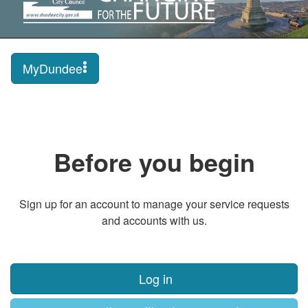
MyDundee
Before you begin
Sign up for an account to manage your service requests
and accounts with us.
Log in