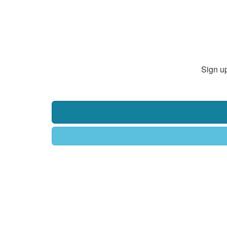
Sign up