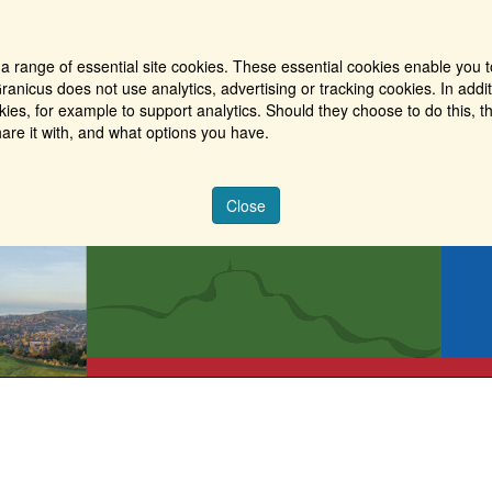
a range of essential site cookies. These essential cookies enable you t
ranicus does not use analytics, advertising or tracking cookies. In addi
es, for example to support analytics. Should they choose to do this, th
are it with, and what options you have.
Close