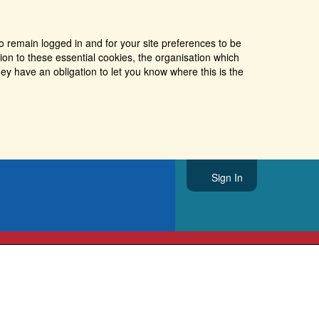
o remain logged in and for your site preferences to be
tion to these essential cookies, the organisation which
ey have an obligation to let you know where this is the
Sign In