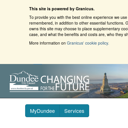
This site is powered by Granicus.
To provide you with the best online experience we use 
remembered, in addition to other essential functions. G
owns this site may choose to place supplementary cooki
case, and what the benefits and costs are, who they sh
More information on
Granicus' cookie policy.
MyDundee
Services