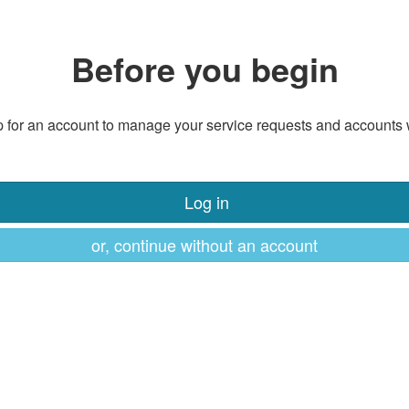
Before you begin
 for an account to manage your service requests and accounts 
Log in
or, continue without an account