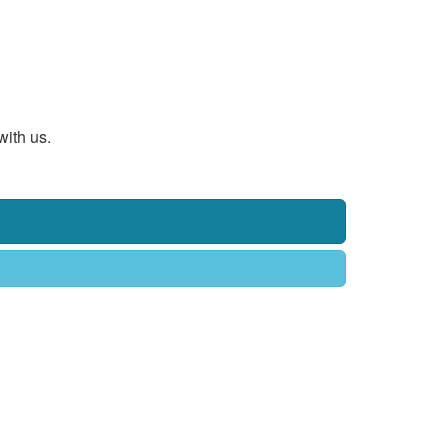
with us.