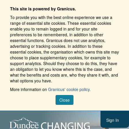
This site is powered by Granicus.
To provide you with the best online experience we use a
range of essential site cookies. These essential cookies
enable you to remain logged in and for your site
preferences to be remembered, in addition to other
essential functions. Granicus does not use analytics,
advertising or tracking cookies. In addition to these
essential cookies, the organisation which owns this site may
choose to place supplementary cookies, for example to
support analytics. Should they choose to do this, they have
an obligation to let you know where this is the case, and
what the benefits and costs are, who they share it with, and
what options you have.
More information on
Granicus' cookie policy.
Close
Sign In