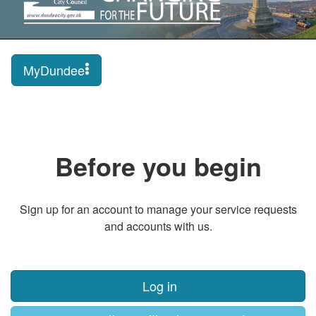
MyDundee
Before you begin
Sign up for an account to manage your service requests
and accounts with us.
Log in