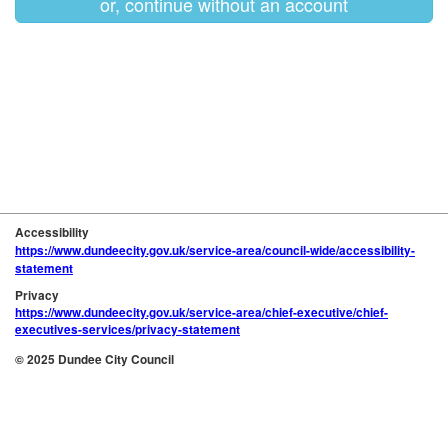
or, continue without an account
Accessibility
https://www.dundeecity.gov.uk/service-area/council-wide/accessibility-
statement
Privacy
https://www.dundeecity.gov.uk/service-area/chief-executive/chief-
executives-services/privacy-statement
© 2025 Dundee City Council