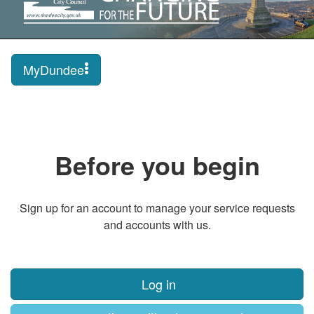
MyDundee
Before you begin
Sign up for an account to manage your service requests
and accounts with us.
Log in