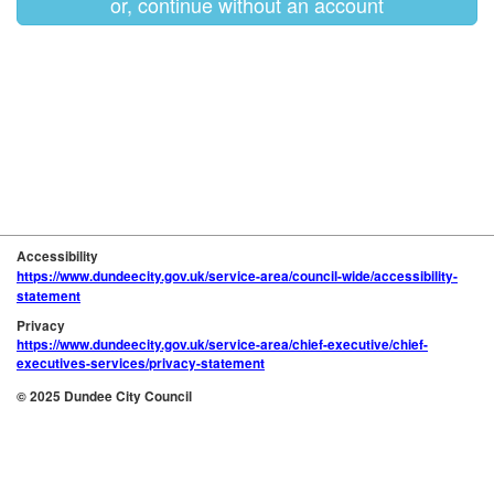
or, continue without an account
Accessibility
https://www.dundeecity.gov.uk/service-area/council-wide/accessibility-
statement
Privacy
https://www.dundeecity.gov.uk/service-area/chief-executive/chief-
executives-services/privacy-statement
© 2025 Dundee City Council