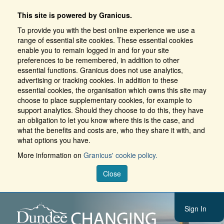
This site is powered by Granicus.
To provide you with the best online experience we use a
range of essential site cookies. These essential cookies
enable you to remain logged in and for your site
preferences to be remembered, in addition to other
essential functions. Granicus does not use analytics,
advertising or tracking cookies. In addition to these
essential cookies, the organisation which owns this site may
choose to place supplementary cookies, for example to
support analytics. Should they choose to do this, they have
an obligation to let you know where this is the case, and
what the benefits and costs are, who they share it with, and
what options you have.
More information on
Granicus' cookie policy.
Close
Sign In