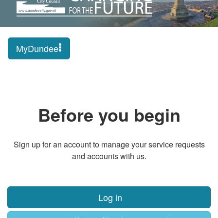
MyDundee
Before you begin
Sign up for an account to manage your service requests
and accounts with us.
Log in