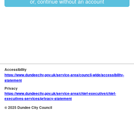
or, continue without an account
Accessibility
https://www.dundeecity.gov.uk/service-area/council-wide/accessibility-
statement
Privacy
https://www.dundeecity.gov.uk/service-area/chief-executive/chief-
executives-services/privacy-statement
© 2025 Dundee City Council