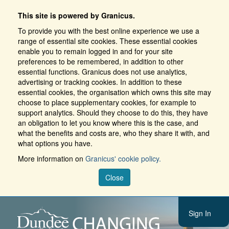
This site is powered by Granicus.
To provide you with the best online experience we use a
range of essential site cookies. These essential cookies
enable you to remain logged in and for your site
preferences to be remembered, in addition to other
essential functions. Granicus does not use analytics,
advertising or tracking cookies. In addition to these
essential cookies, the organisation which owns this site may
choose to place supplementary cookies, for example to
support analytics. Should they choose to do this, they have
an obligation to let you know where this is the case, and
what the benefits and costs are, who they share it with, and
what options you have.
More information on
Granicus' cookie policy.
Close
Sign In