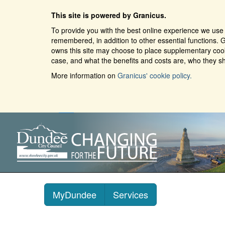
This site is powered by Granicus.
To provide you with the best online experience we use 
remembered, in addition to other essential functions. G
owns this site may choose to place supplementary cooki
case, and what the benefits and costs are, who they sh
More information on
Granicus' cookie policy.
MyDundee
Services