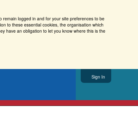
o remain logged in and for your site preferences to be
tion to these essential cookies, the organisation which
ey have an obligation to let you know where this is the
Sign In