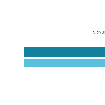
Sign up