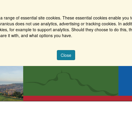
a range of essential site cookies. These essential cookies enable you t
ranicus does not use analytics, advertising or tracking cookies. In addi
es, for example to support analytics. Should they choose to do this, th
are it with, and what options you have.
Close