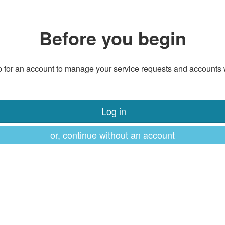
Before you begin
 for an account to manage your service requests and accounts 
Log in
or, continue without an account