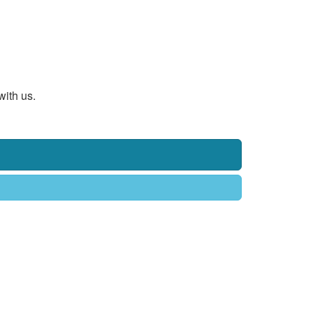
with us.