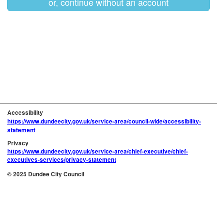
or, continue without an account
Accessibility
https://www.dundeecity.gov.uk/service-area/council-wide/accessibility-
statement
Privacy
https://www.dundeecity.gov.uk/service-area/chief-executive/chief-
executives-services/privacy-statement
© 2025 Dundee City Council