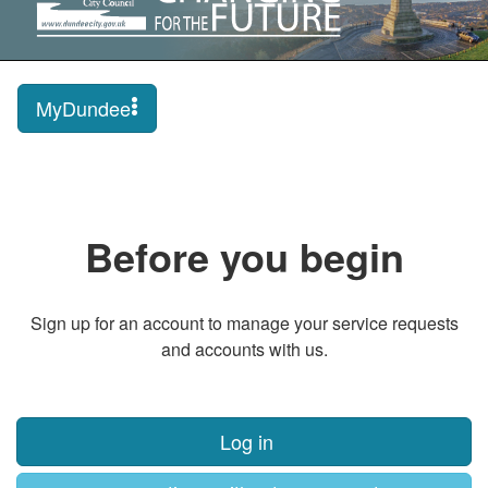
MyDundee
Before you begin
Sign up for an account to manage your service requests
and accounts with us.
Log in