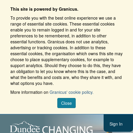
This site is powered by Granicus.
To provide you with the best online experience we use a
range of essential site cookies. These essential cookies
enable you to remain logged in and for your site
preferences to be remembered, in addition to other
essential functions. Granicus does not use analytics,
advertising or tracking cookies. In addition to these
essential cookies, the organisation which owns this site may
choose to place supplementary cookies, for example to
support analytics. Should they choose to do this, they have
an obligation to let you know where this is the case, and
what the benefits and costs are, who they share it with, and
what options you have.
More information on
Granicus' cookie policy.
Close
Sign In