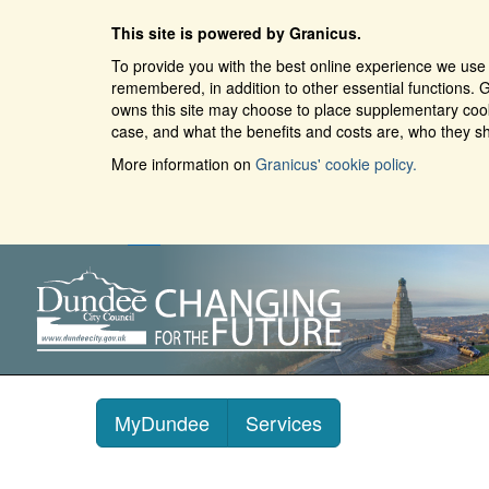
This site is powered by Granicus.
To provide you with the best online experience we use 
remembered, in addition to other essential functions. G
owns this site may choose to place supplementary cooki
case, and what the benefits and costs are, who they sh
More information on
Granicus' cookie policy.
MyDundee
Services