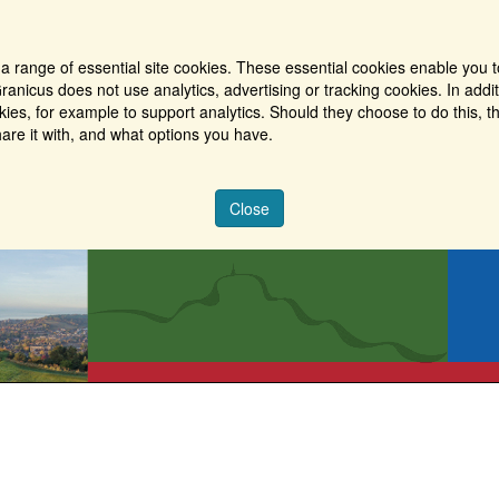
a range of essential site cookies. These essential cookies enable you t
ranicus does not use analytics, advertising or tracking cookies. In addi
es, for example to support analytics. Should they choose to do this, th
are it with, and what options you have.
Close