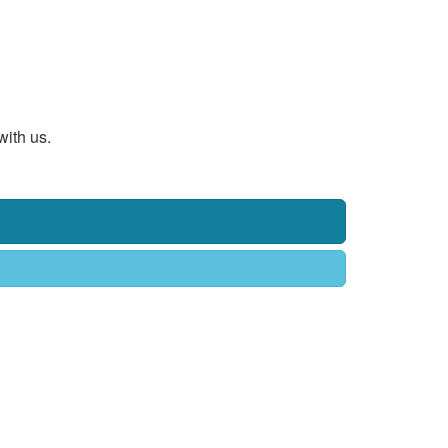
with us.