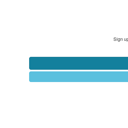
Sign up