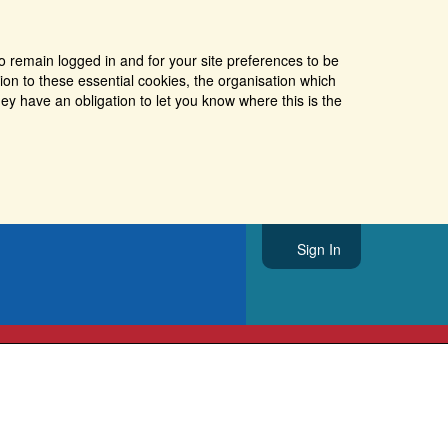
o remain logged in and for your site preferences to be
tion to these essential cookies, the organisation which
ey have an obligation to let you know where this is the
Sign In