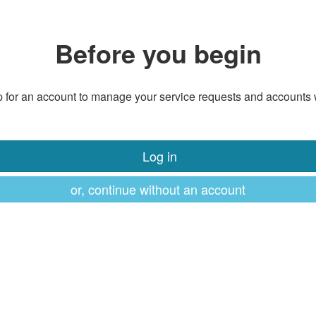
Before you begin
 for an account to manage your service requests and accounts 
Log in
or, continue without an account