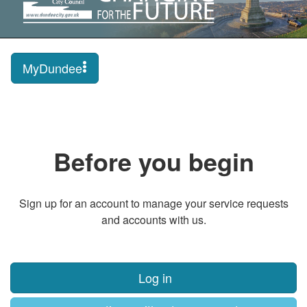
MyDundee
Before you begin
Sign up for an account to manage your service requests
and accounts with us.
Log in