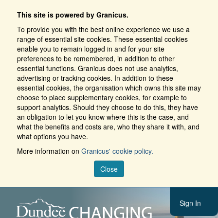
This site is powered by Granicus.
To provide you with the best online experience we use a
range of essential site cookies. These essential cookies
enable you to remain logged in and for your site
preferences to be remembered, in addition to other
essential functions. Granicus does not use analytics,
advertising or tracking cookies. In addition to these
essential cookies, the organisation which owns this site may
choose to place supplementary cookies, for example to
support analytics. Should they choose to do this, they have
an obligation to let you know where this is the case, and
what the benefits and costs are, who they share it with, and
what options you have.
More information on
Granicus' cookie policy.
Close
Sign In