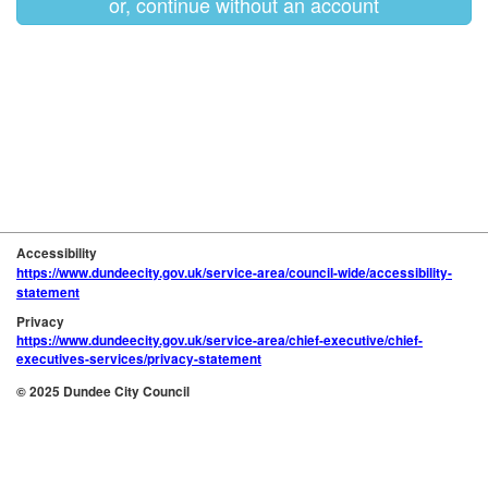
or, continue without an account
Accessibility
https://www.dundeecity.gov.uk/service-area/council-wide/accessibility-
statement
Privacy
https://www.dundeecity.gov.uk/service-area/chief-executive/chief-
executives-services/privacy-statement
© 2025 Dundee City Council