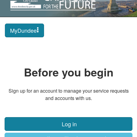
MyDundee
Before you begin
Sign up for an account to manage your service requests
and accounts with us.
Log in