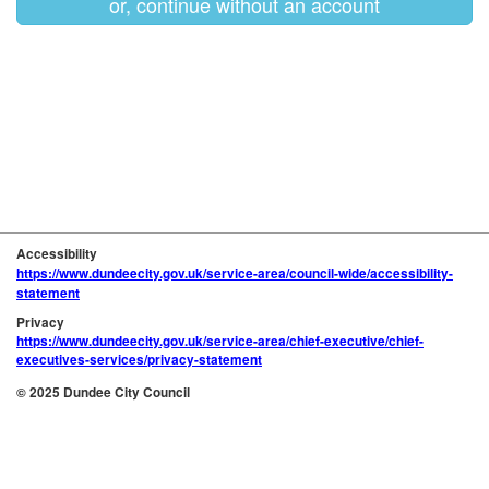
or, continue without an account
Accessibility
https://www.dundeecity.gov.uk/service-area/council-wide/accessibility-
statement
Privacy
https://www.dundeecity.gov.uk/service-area/chief-executive/chief-
executives-services/privacy-statement
© 2025 Dundee City Council