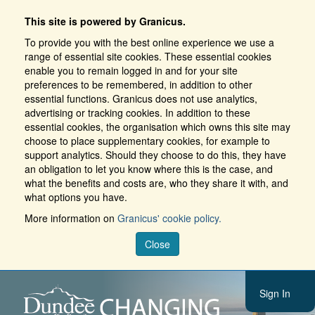
This site is powered by Granicus.
To provide you with the best online experience we use a
range of essential site cookies. These essential cookies
enable you to remain logged in and for your site
preferences to be remembered, in addition to other
essential functions. Granicus does not use analytics,
advertising or tracking cookies. In addition to these
essential cookies, the organisation which owns this site may
choose to place supplementary cookies, for example to
support analytics. Should they choose to do this, they have
an obligation to let you know where this is the case, and
what the benefits and costs are, who they share it with, and
what options you have.
More information on
Granicus' cookie policy.
Close
Sign In