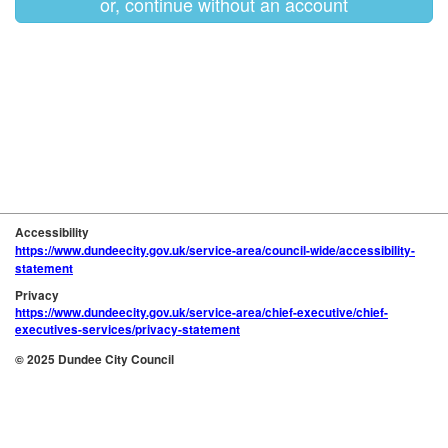
or, continue without an account
Accessibility
https://www.dundeecity.gov.uk/service-area/council-wide/accessibility-
statement
Privacy
https://www.dundeecity.gov.uk/service-area/chief-executive/chief-
executives-services/privacy-statement
© 2025 Dundee City Council