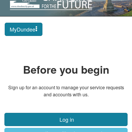
MyDundee
Before you begin
Sign up for an account to manage your service requests
and accounts with us.
Log in