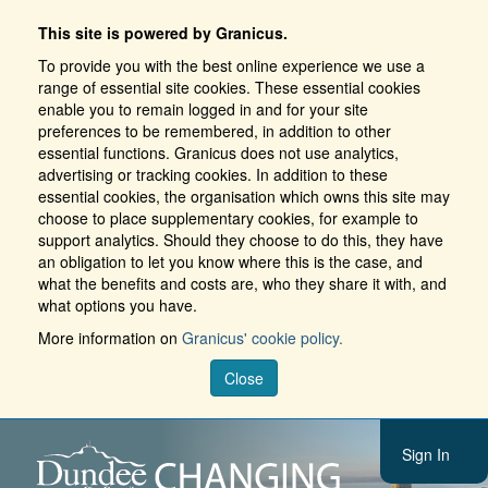
This site is powered by Granicus.
To provide you with the best online experience we use a
range of essential site cookies. These essential cookies
enable you to remain logged in and for your site
preferences to be remembered, in addition to other
essential functions. Granicus does not use analytics,
advertising or tracking cookies. In addition to these
essential cookies, the organisation which owns this site may
choose to place supplementary cookies, for example to
support analytics. Should they choose to do this, they have
an obligation to let you know where this is the case, and
what the benefits and costs are, who they share it with, and
what options you have.
More information on
Granicus' cookie policy.
Close
Sign In