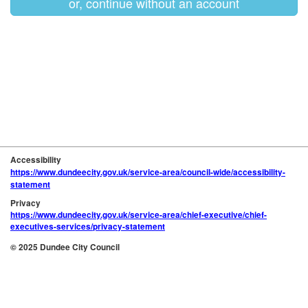
or, continue without an account
Accessibility
https://www.dundeecity.gov.uk/service-area/council-wide/accessibility-
statement
Privacy
https://www.dundeecity.gov.uk/service-area/chief-executive/chief-
executives-services/privacy-statement
© 2025 Dundee City Council