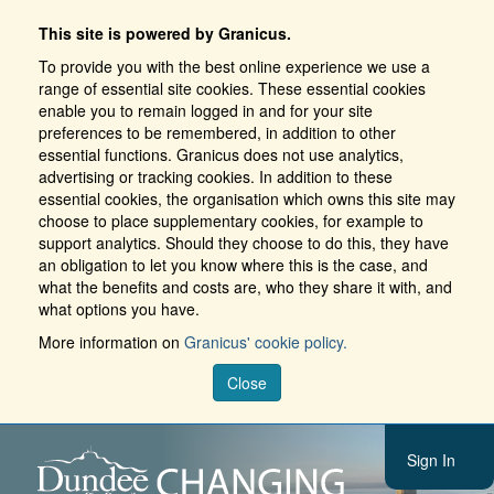
This site is powered by Granicus.
To provide you with the best online experience we use a
range of essential site cookies. These essential cookies
enable you to remain logged in and for your site
preferences to be remembered, in addition to other
essential functions. Granicus does not use analytics,
advertising or tracking cookies. In addition to these
essential cookies, the organisation which owns this site may
choose to place supplementary cookies, for example to
support analytics. Should they choose to do this, they have
an obligation to let you know where this is the case, and
what the benefits and costs are, who they share it with, and
what options you have.
More information on
Granicus' cookie policy.
Close
Sign In