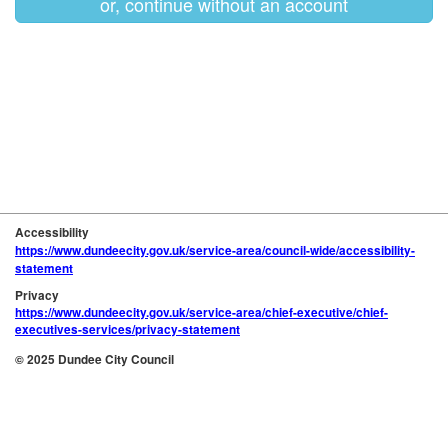
or, continue without an account
Accessibility
https://www.dundeecity.gov.uk/service-area/council-wide/accessibility-
statement
Privacy
https://www.dundeecity.gov.uk/service-area/chief-executive/chief-
executives-services/privacy-statement
© 2025 Dundee City Council