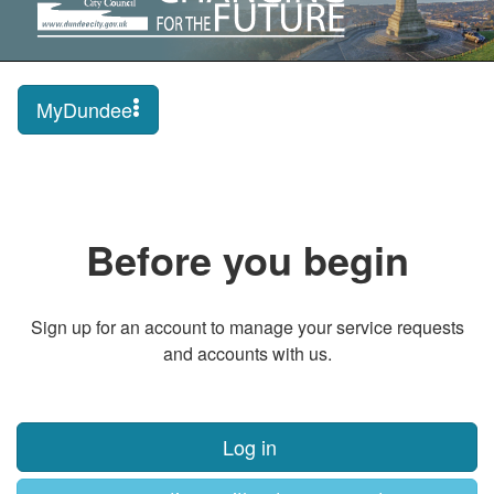
MyDundee
Before you begin
Sign up for an account to manage your service requests
and accounts with us.
Log in