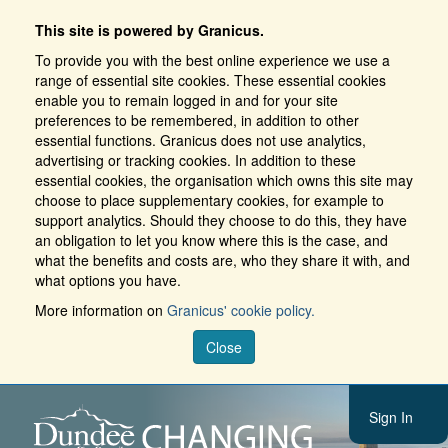
This site is powered by Granicus.
To provide you with the best online experience we use a
range of essential site cookies. These essential cookies
enable you to remain logged in and for your site
preferences to be remembered, in addition to other
essential functions. Granicus does not use analytics,
advertising or tracking cookies. In addition to these
essential cookies, the organisation which owns this site may
choose to place supplementary cookies, for example to
support analytics. Should they choose to do this, they have
an obligation to let you know where this is the case, and
what the benefits and costs are, who they share it with, and
what options you have.
More information on
Granicus' cookie policy.
Close
Sign In