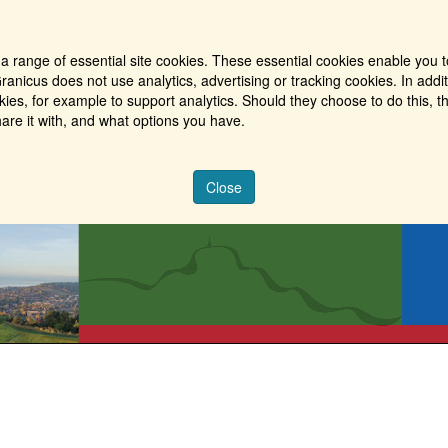
a range of essential site cookies. These essential cookies enable you t
ranicus does not use analytics, advertising or tracking cookies. In addi
es, for example to support analytics. Should they choose to do this, th
are it with, and what options you have.
Close