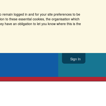
o remain logged in and for your site preferences to be
tion to these essential cookies, the organisation which
ey have an obligation to let you know where this is the
Sign In