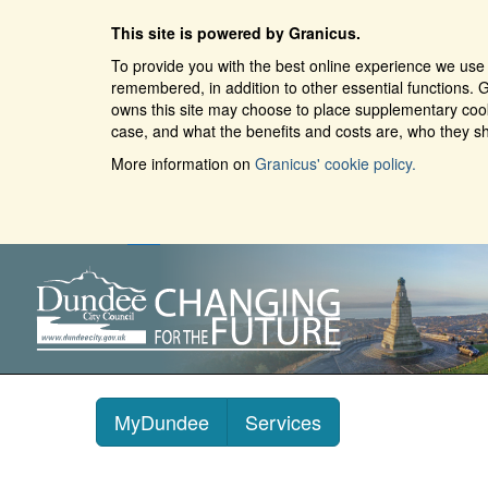
This site is powered by Granicus.
To provide you with the best online experience we use 
remembered, in addition to other essential functions. G
owns this site may choose to place supplementary cooki
case, and what the benefits and costs are, who they sh
More information on
Granicus' cookie policy.
MyDundee
Services