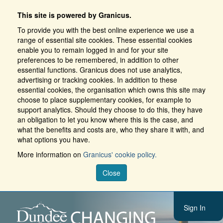
This site is powered by Granicus.
To provide you with the best online experience we use a
range of essential site cookies. These essential cookies
enable you to remain logged in and for your site
preferences to be remembered, in addition to other
essential functions. Granicus does not use analytics,
advertising or tracking cookies. In addition to these
essential cookies, the organisation which owns this site may
choose to place supplementary cookies, for example to
support analytics. Should they choose to do this, they have
an obligation to let you know where this is the case, and
what the benefits and costs are, who they share it with, and
what options you have.
More information on
Granicus' cookie policy.
Close
Sign In