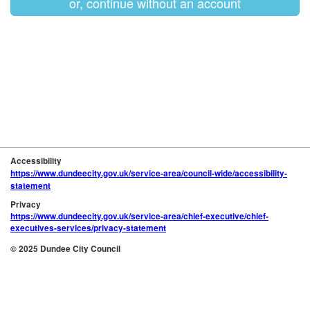
or, continue without an account
Accessibility
https://www.dundeecity.gov.uk/service-area/council-wide/accessibility-
statement
Privacy
https://www.dundeecity.gov.uk/service-area/chief-executive/chief-
executives-services/privacy-statement
© 2025 Dundee City Council