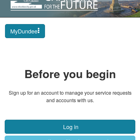
MyDundee
Before you begin
Sign up for an account to manage your service requests
and accounts with us.
Log in