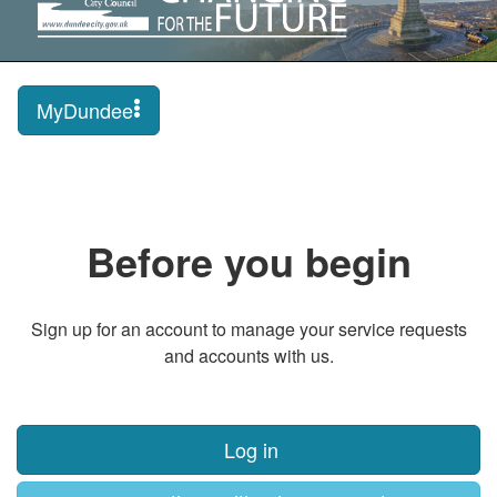
MyDundee
Before you begin
Sign up for an account to manage your service requests
and accounts with us.
Log in