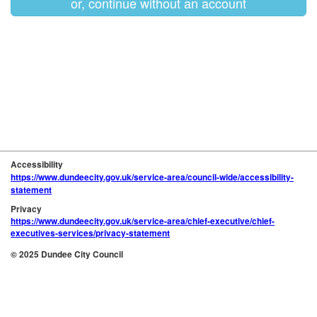
or, continue without an account
Accessibility
https://www.dundeecity.gov.uk/service-area/council-wide/accessibility-
statement
Privacy
https://www.dundeecity.gov.uk/service-area/chief-executive/chief-
executives-services/privacy-statement
© 2025 Dundee City Council