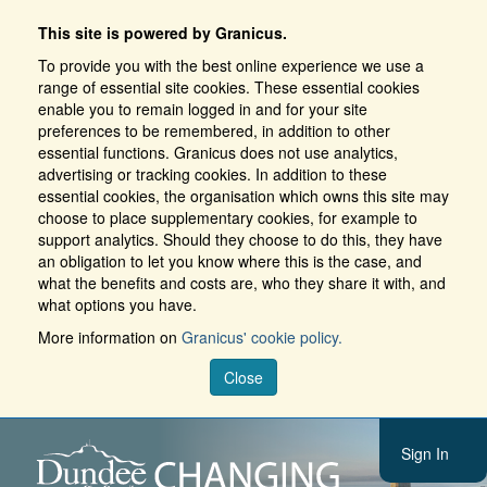
This site is powered by Granicus.
To provide you with the best online experience we use a
range of essential site cookies. These essential cookies
enable you to remain logged in and for your site
preferences to be remembered, in addition to other
essential functions. Granicus does not use analytics,
advertising or tracking cookies. In addition to these
essential cookies, the organisation which owns this site may
choose to place supplementary cookies, for example to
support analytics. Should they choose to do this, they have
an obligation to let you know where this is the case, and
what the benefits and costs are, who they share it with, and
what options you have.
More information on
Granicus' cookie policy.
Close
Sign In