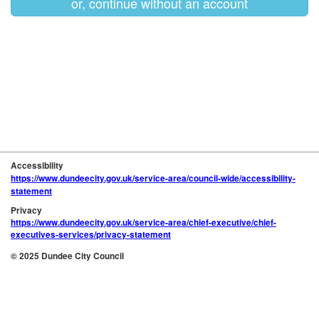
or, continue without an account
Accessibility
https://www.dundeecity.gov.uk/service-area/council-wide/accessibility-
statement
Privacy
https://www.dundeecity.gov.uk/service-area/chief-executive/chief-
executives-services/privacy-statement
© 2025 Dundee City Council