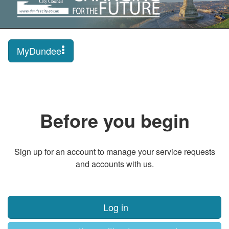
MyDundee
Before you begin
Sign up for an account to manage your service requests
and accounts with us.
Log in