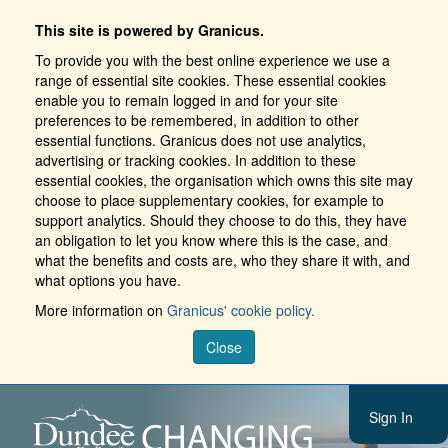
This site is powered by Granicus.
To provide you with the best online experience we use a
range of essential site cookies. These essential cookies
enable you to remain logged in and for your site
preferences to be remembered, in addition to other
essential functions. Granicus does not use analytics,
advertising or tracking cookies. In addition to these
essential cookies, the organisation which owns this site may
choose to place supplementary cookies, for example to
support analytics. Should they choose to do this, they have
an obligation to let you know where this is the case, and
what the benefits and costs are, who they share it with, and
what options you have.
More information on
Granicus' cookie policy.
Close
Sign In