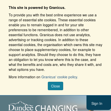
This site is powered by Granicus.
To provide you with the best online experience we use a
range of essential site cookies. These essential cookies
enable you to remain logged in and for your site
preferences to be remembered, in addition to other
essential functions. Granicus does not use analytics,
advertising or tracking cookies. In addition to these
essential cookies, the organisation which owns this site may
choose to place supplementary cookies, for example to
support analytics. Should they choose to do this, they have
an obligation to let you know where this is the case, and
what the benefits and costs are, who they share it with, and
what options you have.
More information on
Granicus' cookie policy.
Close
Sign In