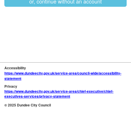
or, continue without an account
Accessibility
https://www.dundeecity.gov.uk/service-area/council-wide/accessibility-
statement
Privacy
https://www.dundeecity.gov.uk/service-area/chief-executive/chief-
executives-services/privacy-statement
© 2025 Dundee City Council