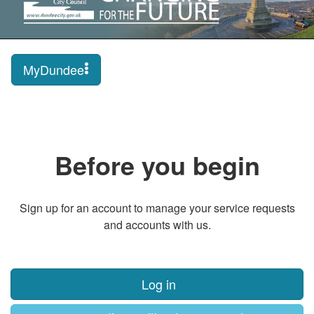
MyDundee
Before you begin
Sign up for an account to manage your service requests
and accounts with us.
Log in