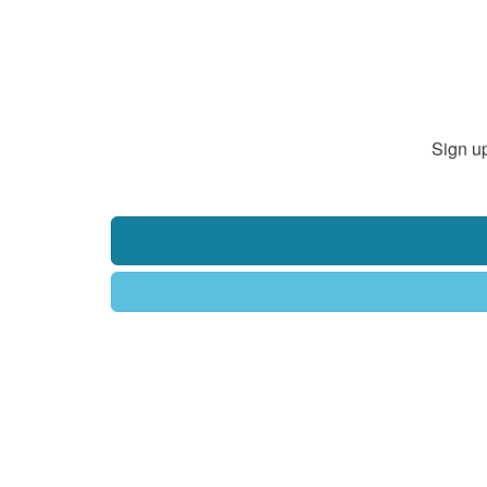
Sign up