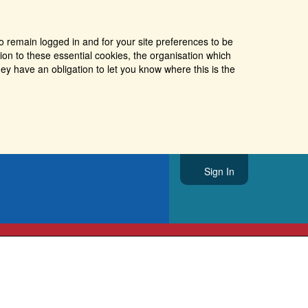
o remain logged in and for your site preferences to be
tion to these essential cookies, the organisation which
ey have an obligation to let you know where this is the
Sign In