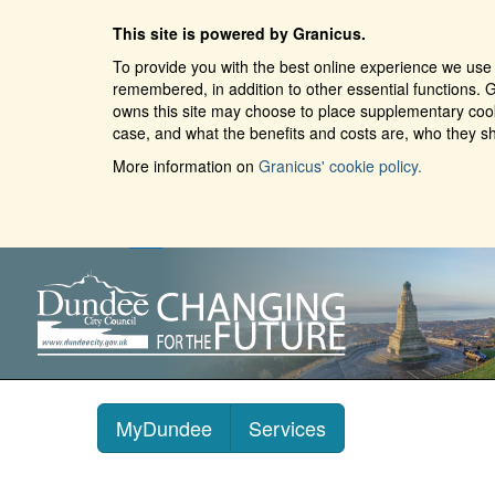
This site is powered by Granicus.
To provide you with the best online experience we use 
remembered, in addition to other essential functions. G
owns this site may choose to place supplementary cooki
case, and what the benefits and costs are, who they sh
More information on
Granicus' cookie policy.
MyDundee
Services