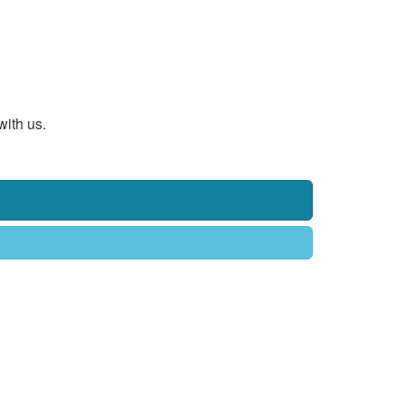
with us.