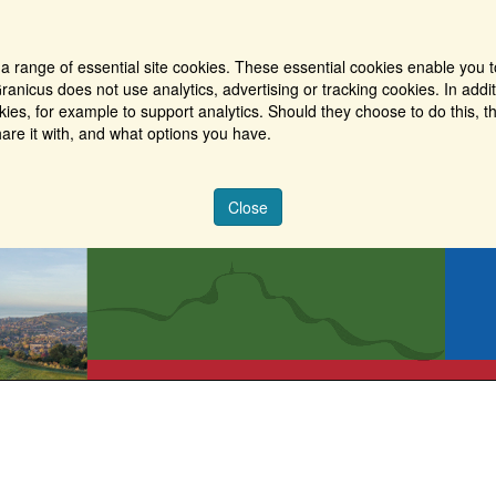
a range of essential site cookies. These essential cookies enable you t
ranicus does not use analytics, advertising or tracking cookies. In addi
es, for example to support analytics. Should they choose to do this, th
are it with, and what options you have.
Close