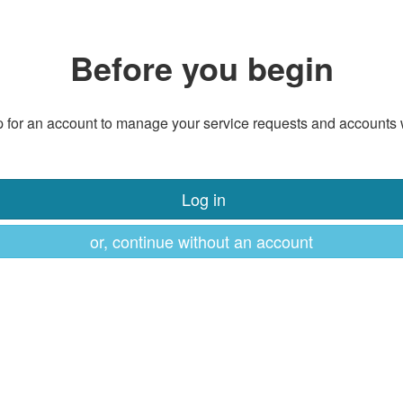
Before you begin
 for an account to manage your service requests and accounts 
Log in
or, continue without an account