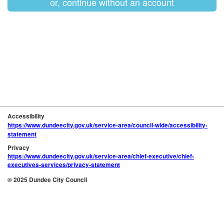
or, continue without an account
Accessibility
https://www.dundeecity.gov.uk/service-area/council-wide/accessibility-
statement
Privacy
https://www.dundeecity.gov.uk/service-area/chief-executive/chief-
executives-services/privacy-statement
© 2025 Dundee City Council