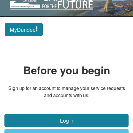
MyDundee
Before you begin
Sign up for an account to manage your service requests
and accounts with us.
Log in