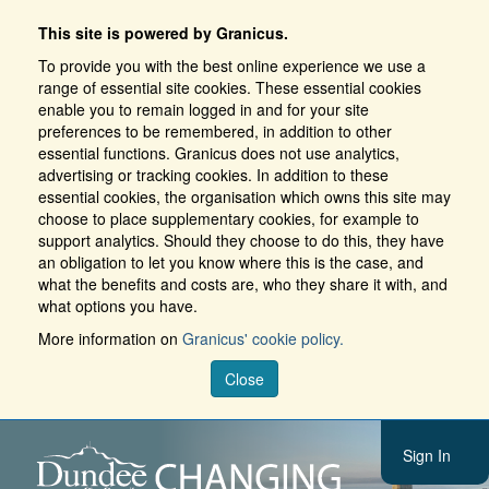
This site is powered by Granicus.
To provide you with the best online experience we use a
range of essential site cookies. These essential cookies
enable you to remain logged in and for your site
preferences to be remembered, in addition to other
essential functions. Granicus does not use analytics,
advertising or tracking cookies. In addition to these
essential cookies, the organisation which owns this site may
choose to place supplementary cookies, for example to
support analytics. Should they choose to do this, they have
an obligation to let you know where this is the case, and
what the benefits and costs are, who they share it with, and
what options you have.
More information on
Granicus' cookie policy.
Close
Sign In