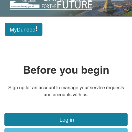
MyDundee
Before you begin
Sign up for an account to manage your service requests
and accounts with us.
Log in