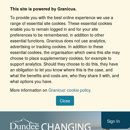
This site is powered by Granicus.
To provide you with the best online experience we use a
range of essential site cookies. These essential cookies
enable you to remain logged in and for your site
preferences to be remembered, in addition to other
essential functions. Granicus does not use analytics,
advertising or tracking cookies. In addition to these
essential cookies, the organisation which owns this site may
choose to place supplementary cookies, for example to
support analytics. Should they choose to do this, they have
an obligation to let you know where this is the case, and
what the benefits and costs are, who they share it with, and
what options you have.
More information on
Granicus' cookie policy.
Close
Sign In