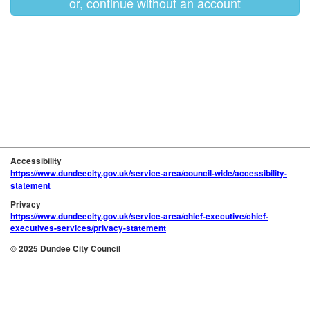
or, continue without an account
Accessibility
https://www.dundeecity.gov.uk/service-area/council-wide/accessibility-
statement
Privacy
https://www.dundeecity.gov.uk/service-area/chief-executive/chief-
executives-services/privacy-statement
© 2025 Dundee City Council