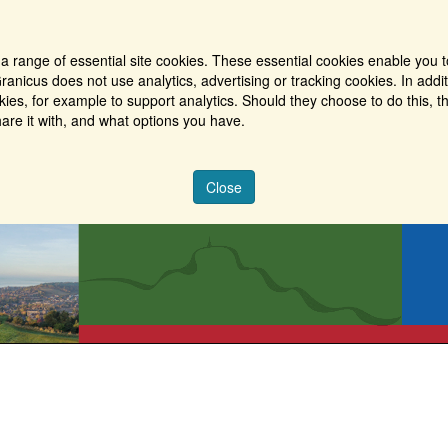
a range of essential site cookies. These essential cookies enable you t
ranicus does not use analytics, advertising or tracking cookies. In addi
es, for example to support analytics. Should they choose to do this, th
are it with, and what options you have.
Close