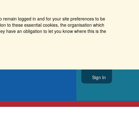
o remain logged in and for your site preferences to be
tion to these essential cookies, the organisation which
ey have an obligation to let you know where this is the
Sign In