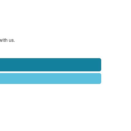
with us.