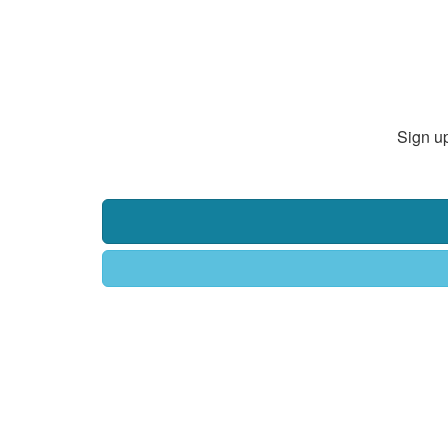
Sign up