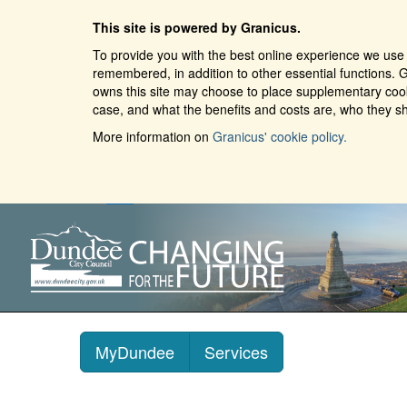
This site is powered by Granicus.
To provide you with the best online experience we use 
remembered, in addition to other essential functions. G
owns this site may choose to place supplementary cooki
case, and what the benefits and costs are, who they sh
More information on
Granicus' cookie policy.
MyDundee
Services