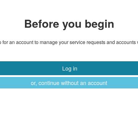
Before you begin
 for an account to manage your service requests and accounts 
Log in
or, continue without an account