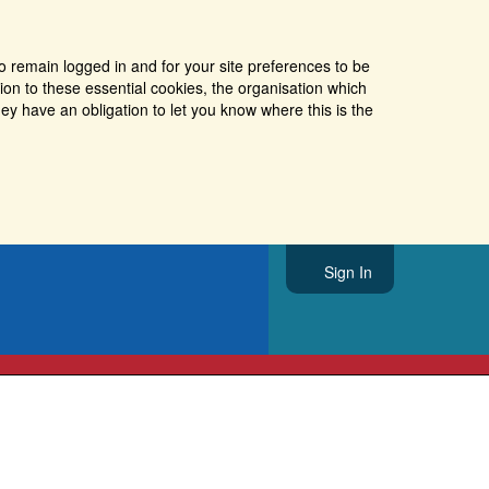
o remain logged in and for your site preferences to be
tion to these essential cookies, the organisation which
ey have an obligation to let you know where this is the
Sign In