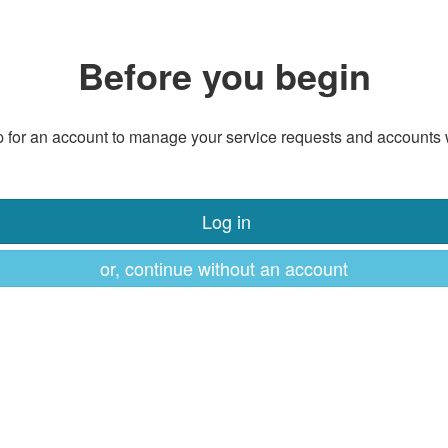
Before you begin
 for an account to manage your service requests and accounts 
Log in
or, continue without an account