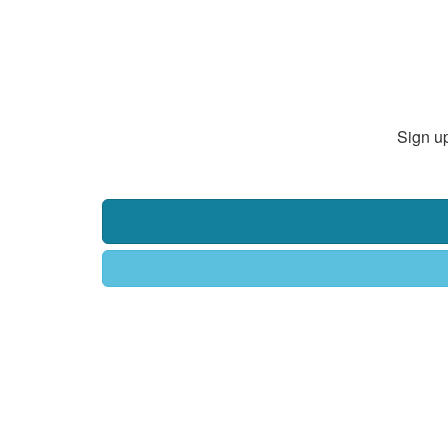
Sign up