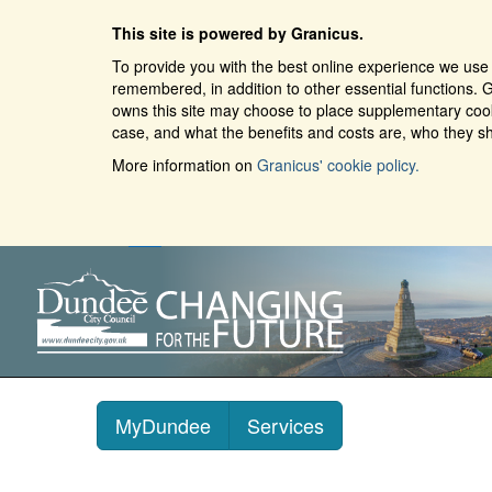
This site is powered by Granicus.
To provide you with the best online experience we use 
remembered, in addition to other essential functions. G
owns this site may choose to place supplementary cooki
case, and what the benefits and costs are, who they sh
More information on
Granicus' cookie policy.
MyDundee
Services