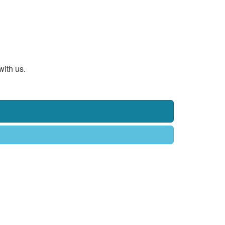
with us.