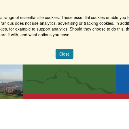
a range of essential site cookies. These essential cookies enable you t
ranicus does not use analytics, advertising or tracking cookies. In addi
es, for example to support analytics. Should they choose to do this, th
are it with, and what options you have.
Close