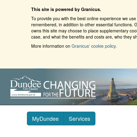
This site is powered by Granicus.
To provide you with the best online experience we use 
remembered, in addition to other essential functions. G
owns this site may choose to place supplementary cooki
case, and what the benefits and costs are, who they sh
More information on
Granicus' cookie policy.
MyDundee
Services