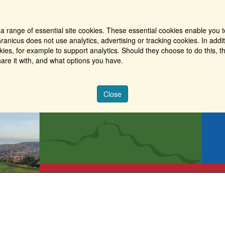
a range of essential site cookies. These essential cookies enable you t
ranicus does not use analytics, advertising or tracking cookies. In addi
es, for example to support analytics. Should they choose to do this, th
are it with, and what options you have.
Close