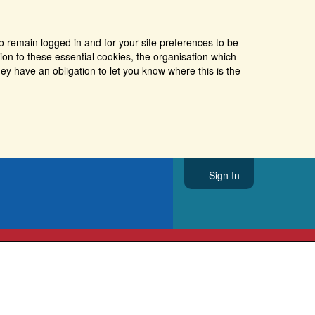
o remain logged in and for your site preferences to be
tion to these essential cookies, the organisation which
ey have an obligation to let you know where this is the
Sign In