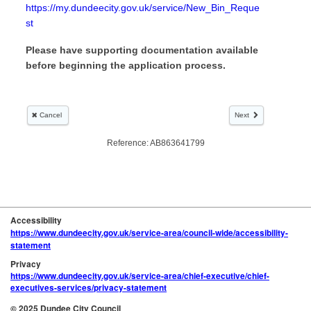
Accessibility
https://www.dundeecity.gov.uk/service-area/council-wide/accessibility-
statement
Privacy
https://www.dundeecity.gov.uk/service-area/chief-executive/chief-
executives-services/privacy-statement
© 2025 Dundee City Council