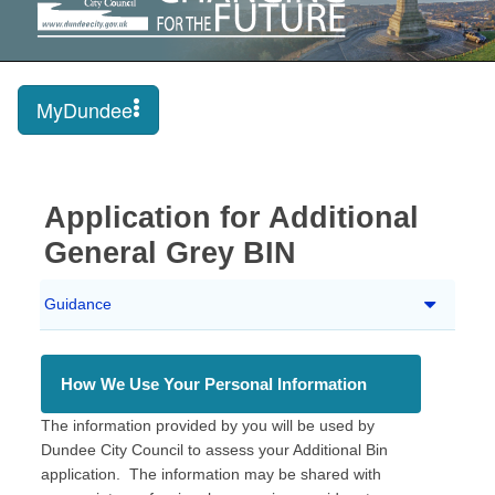
MyDundee