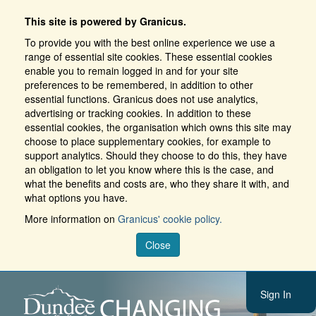
This site is powered by Granicus.
To provide you with the best online experience we use a
range of essential site cookies. These essential cookies
enable you to remain logged in and for your site
preferences to be remembered, in addition to other
essential functions. Granicus does not use analytics,
advertising or tracking cookies. In addition to these
essential cookies, the organisation which owns this site may
choose to place supplementary cookies, for example to
support analytics. Should they choose to do this, they have
an obligation to let you know where this is the case, and
what the benefits and costs are, who they share it with, and
what options you have.
More information on
Granicus' cookie policy.
Close
Sign In