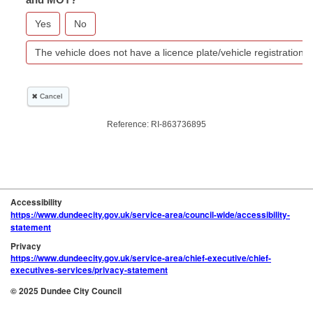
Accessibility
https://www.dundeecity.gov.uk/service-area/council-wide/accessibility-
statement
Privacy
https://www.dundeecity.gov.uk/service-area/chief-executive/chief-
executives-services/privacy-statement
© 2025 Dundee City Council