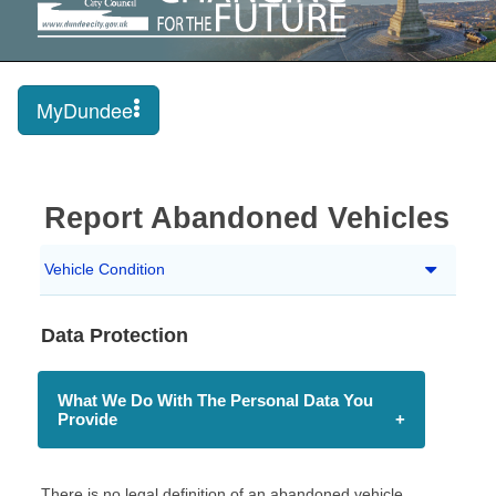
MyDundee