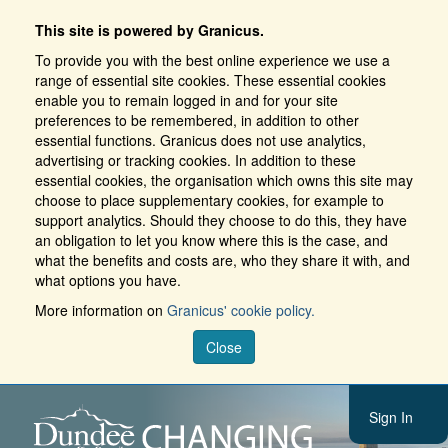
This site is powered by Granicus.
To provide you with the best online experience we use a
range of essential site cookies. These essential cookies
enable you to remain logged in and for your site
preferences to be remembered, in addition to other
essential functions. Granicus does not use analytics,
advertising or tracking cookies. In addition to these
essential cookies, the organisation which owns this site may
choose to place supplementary cookies, for example to
support analytics. Should they choose to do this, they have
an obligation to let you know where this is the case, and
what the benefits and costs are, who they share it with, and
what options you have.
More information on
Granicus' cookie policy.
Close
Sign In